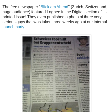
The free newspaper "
Blick am Abend
" (Zurich, Switzerland,
huge audience) featured Logbee in the Digital section of its
printed issue! They even published a photo of three very
serious guys that was taken three weeks ago at our internal
launch party
.