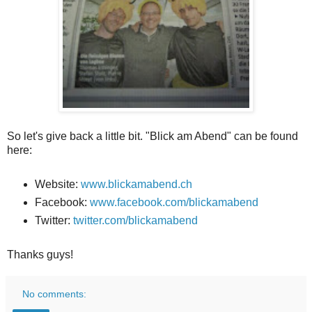
So let's give back a little bit. "Blick am Abend" can be found
here:
Website:
www.blickamabend.ch
Facebook:
www.facebook.com/blickamabend
Twitter:
twitter.com/blickamabend
Thanks guys!
No comments: