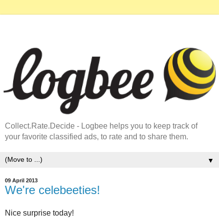
Collect.Rate.Decide - Logbee helps you to keep track of
your favorite classified ads, to rate and to share them.
▼
09 April 2013
We're celebeeties!
Nice surprise today!