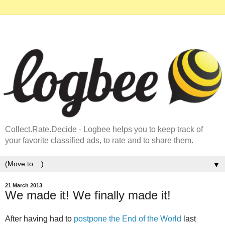
Collect.Rate.Decide - Logbee helps you to keep track of
your favorite classified ads, to rate and to share them.
▼
21 March 2013
We made it! We finally made it!
After having had to
postpone the End of the World
last