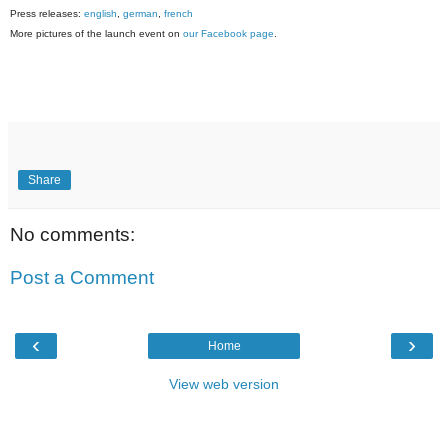
Press releases:
english
,
german
,
french
More pictures of the launch event on
our Facebook page
.
Share
No comments:
Post a Comment
‹
›
Home
View web version