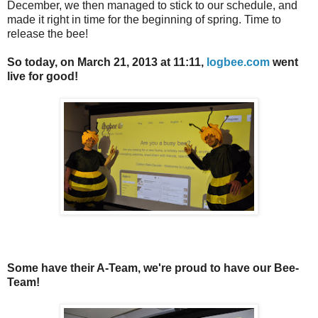
December, we then managed to stick to our schedule, and
made it right in time for the beginning of spring. Time to
release the bee!
So today, on March 21, 2013 at 11:11,
logbee.com
went
live for good!
Some have their A-Team, we're proud to have our Bee-
Team!