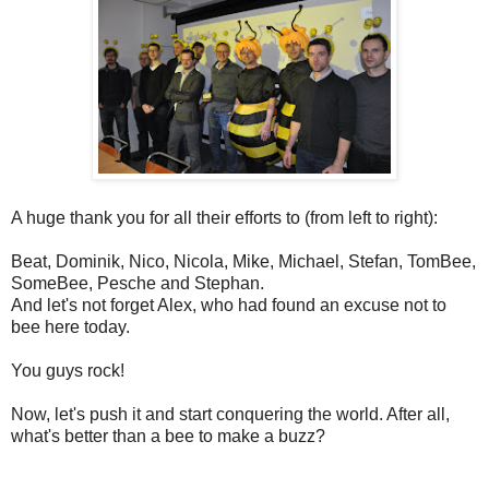
A huge thank you for all their efforts to (from left to right):
Beat, Dominik, Nico, Nicola, Mike, Michael, Stefan, TomBee,
SomeBee, Pesche and Stephan.
And let's not forget Alex, who had found an excuse not to
bee here today.
You guys rock!
Now, let's push it and start conquering the world. After all,
what's better than a bee to make a buzz?