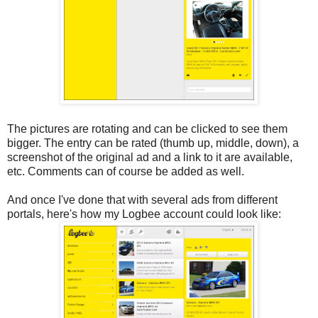
The pictures are rotating and can be clicked to see them
bigger. The entry can be rated (thumb up, middle, down), a
screenshot of the original ad and a link to it are available,
etc. Comments can of course be added as well.
And once I've done that with several ads from different
portals, here's how my Logbee account could look like: