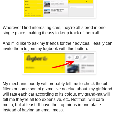
Wherever I find interesting cars, they're all stored in one
single place, making it easy to keep track of them all.
And if I'd like to ask my friends for their advices, I easily can
invite them to join my logbook with this button:
My mechanic buddy will probably tell me to check the oil
filters or some sort of gizmo I've no clue about, my girlfriend
will rate each car according to its colour, my grand-ma will
tell me they're all too expensive, etc. Not that I will care
much, but at least I'll have their opinions in one place
instead of having an email mess.