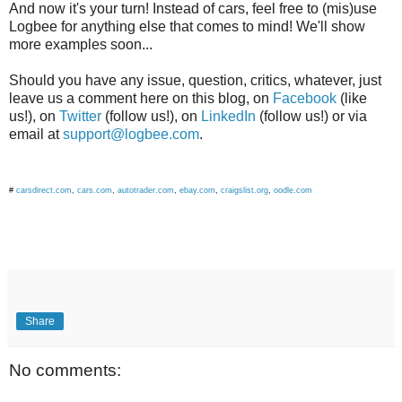
And now it's your turn! Instead of cars, feel free to (mis)use
Logbee for anything else that comes to mind! We'll show
more examples soon...
Should you have any issue, question, critics, whatever, just
leave us a comment here on this blog, on
Facebook
(like
us!), on
Twitter
(follow us!), on
LinkedIn
(follow us!) or via
email at
support@logbee.com
.
#
carsdirect.com
,
cars.com
,
autotrader.com
,
ebay.com
,
craigslist.org
,
oodle.com
Share
No comments: