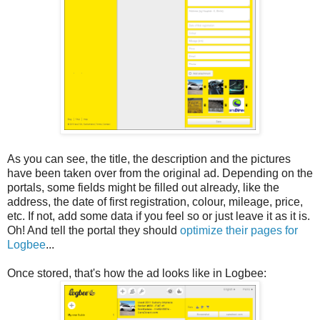
As you can see, the title, the description and the pictures
have been taken over from the original ad. Depending on the
portals, some fields might be filled out already, like the
address, the date of first registration, colour, mileage, price,
etc. If not, add some data if you feel so or just leave it as it is.
Oh! And tell the portal they should
optimize their pages for
Logbee
...
Once stored, that's how the ad looks like in Logbee: