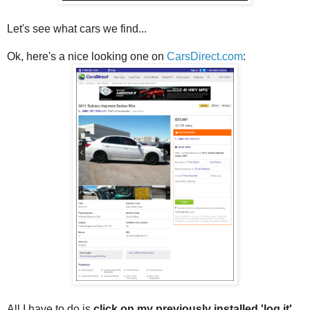
Let's see what cars we find...
Ok, here's a nice looking one on
CarsDirect.com
:
All I have to do is
click on my previously installed 'log it'