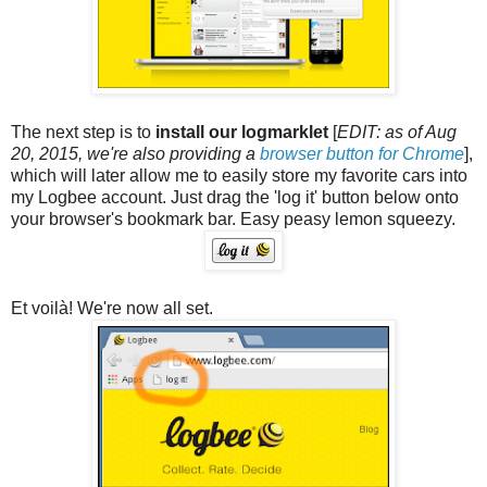
The next step is to
install our logmarklet
[
EDIT: as of Aug
20, 2015, we're also providing a
browser button for Chrome
],
which will later allow me to easily store my favorite cars into
my Logbee account. Just drag the 'log it' button below onto
your browser's bookmark bar. Easy peasy lemon squeezy.
Et voilà! We're now all set.