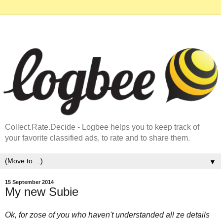
Collect.Rate.Decide - Logbee helps you to keep track of
your favorite classified ads, to rate and to share them.
▼
15 September 2014
My new Subie
Ok, for zose of you who haven't understanded all ze details