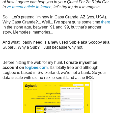
of how Logbee can help you in your Quest For Ze Right Car
in
ze recent article in french
, let's (try to) do it in english.
So... Let's pretend I'm now in Casa Grande, AZ (yes, USA).
Why Casa Grande?... Well... I've spent quite some time
there
in the stone age, between '91 and '99, but that's another
story. Memories, memories...
And what I badly need is a new used Subie aka Scooby aka
Subaru. Why a Sub?... Just because why not.
Before hitting the web for my hunt,
I create myself an
account on
logbee.com
. It's totally free and although
Logbee is based in Switzerland, we're not a bank. So your
data is safe with us, no risk to see it land at the IRS.