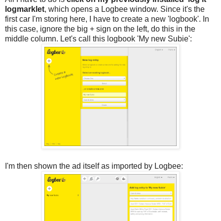
logmarklet
, which opens a Logbee window. Since it's the
first car I'm storing here, I have to create a new 'logbook'. In
this case, ignore the big + sign on the left, do this in the
middle column. Let's call this logbook 'My new Subie':
I'm then shown the ad itself as imported by Logbee: