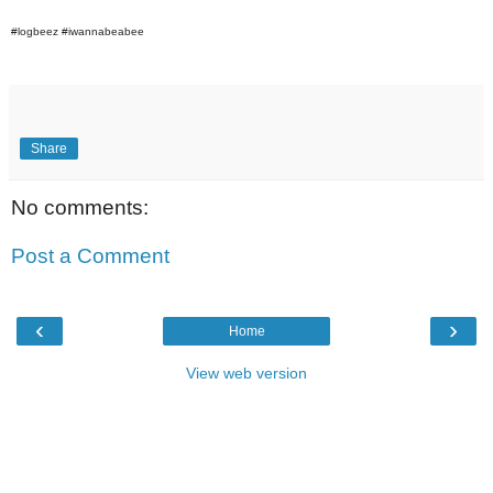
#logbeez #iwannabeabee
Share
No comments:
Post a Comment
‹
›
Home
View web version