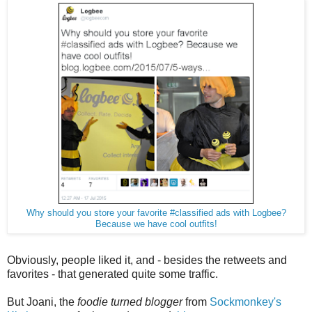
Why should you store your favorite #classified ads with Logbee?
Because we have cool outfits!
Obviously, people liked it, and - besides the retweets and
favorites - that generated quite some traffic.
But Joani, the
foodie turned blogger
from
Sockmonkey's