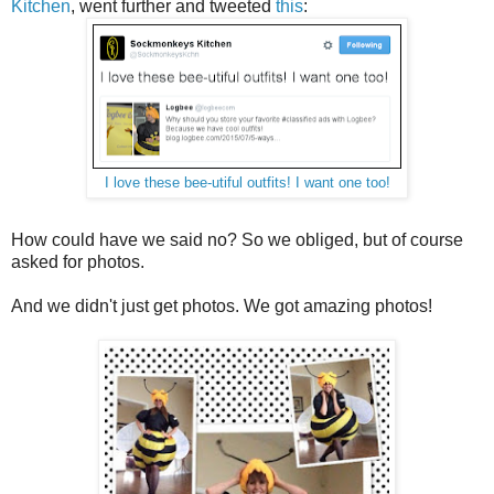
Kitchen
, went further and tweeted
this
:
I love these bee-utiful outfits! I want one too!
How could have we said no? So we obliged, but of course
asked for photos.
And we didn't just get photos. We got amazing photos!