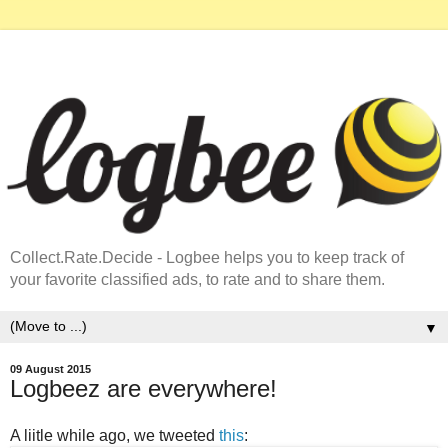
Collect.Rate.Decide - Logbee helps you to keep track of
your favorite classified ads, to rate and to share them.
▼
09 August 2015
Logbeez are everywhere!
A liitle while ago, we tweeted
this
: