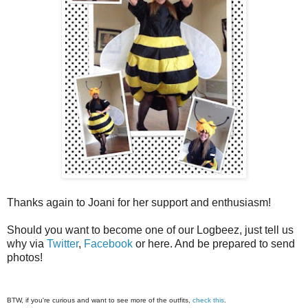
Thanks again to Joani for her support and enthusiasm!
Should you want to become one of our Logbeez, just tell us
why via
Twitter
,
Facebook
or here. And be prepared to send
photos!
BTW, if you're curious and want to see more of the outfits,
check this
.