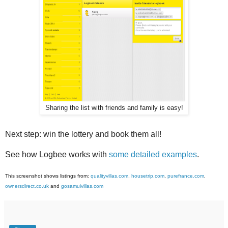
Sharing the list with friends and family is easy!
Next step: win the lottery and book them all!
See how Logbee works with
some detailed examples
.
This screenshot shows listings from:
qualityvillas.com
,
housetrip.com
,
purefrance.com
,
ownersdirect.co.uk
and
gosamuivillas.com