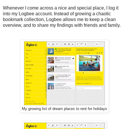
Whenever I come across a nice and special place, I log it
into my Logbee account. Instead of growing a chaotic
bookmark collection, Logbee allows me to keep a clean
overview, and to share my findings with friends and family.
My growing list of dream places to rent for holidays