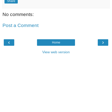
Share
No comments:
Post a Comment
‹
›
Home
View web version