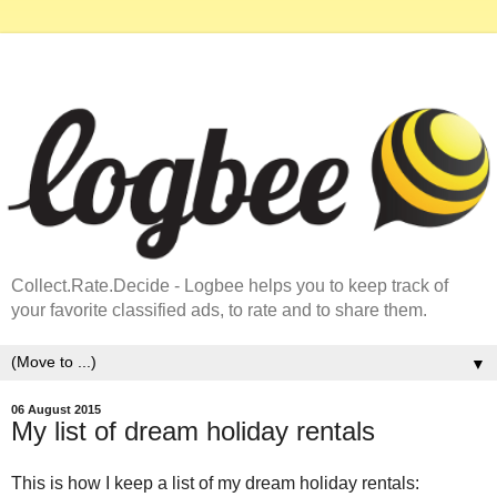
Collect.Rate.Decide - Logbee helps you to keep track of
your favorite classified ads, to rate and to share them.
▼
06 August 2015
My list of dream holiday rentals
This is how I keep a list of my dream holiday rentals: